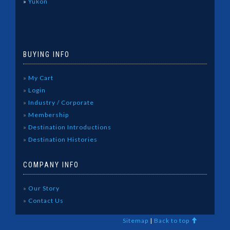
»
Yukon
BUYING INFO
»
My Cart
»
Login
»
Industry / Corporate
»
Membership
»
Destination Introductions
»
Destination Histories
COMPANY INFO
»
Our Story
»
Contact Us
Sitemap
|
Back to top