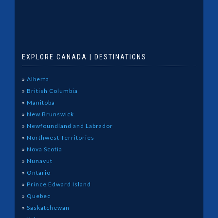
EXPLORE CANADA | DESTINATIONS
»
Alberta
»
British Columbia
»
Manitoba
»
New Brunswick
»
Newfoundland and Labrador
»
Northwest Territories
»
Nova Scotia
»
Nunavut
»
Ontario
»
Prince Edward Island
»
Quebec
»
Saskatchewan