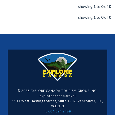
showing
1
to
0
of
0
showing
1
to
0
of
0
©
2026 EXPLORE CANADA TOURISM GROUP INC.
explorecanada.travel
1133 West Hastings Street, Suite 1902, Vancouver, BC,
V6E 3T3
T:
604.694.2489