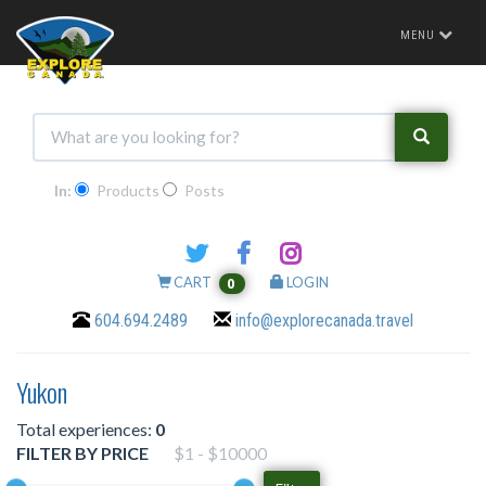
Toggle
MENU
navigation
In:
Products
Posts
CART
LOGIN
0
604.694.2489
info@explorecanada.travel
Yukon
Total experiences:
0
FILTER BY PRICE
$1 - $10000