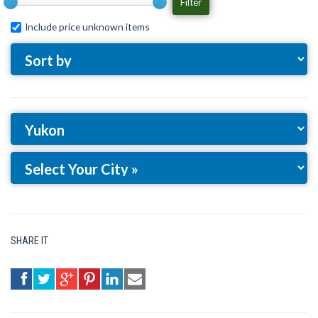
Filter
Include price unknown items
SHARE IT