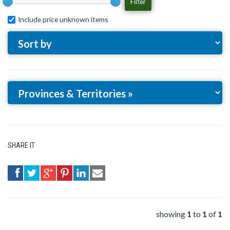
Filter
Include price unknown items
SHARE IT
showing
1
to
1
of
1