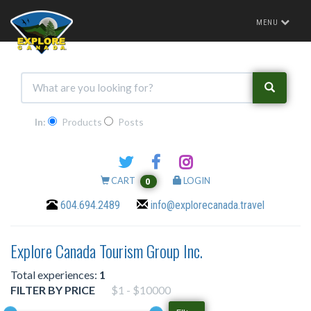
Toggle
MENU
navigation
In:
Products
Posts
CART
LOGIN
0
604.694.2489
info@explorecanada.travel
Explore Canada Tourism Group Inc.
Total experiences:
1
FILTER BY PRICE
$1 - $10000