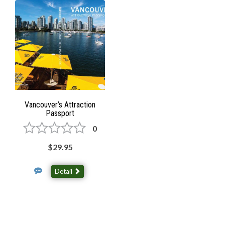
Vancouver’s Attraction
Passport
0
$29.95
Detail