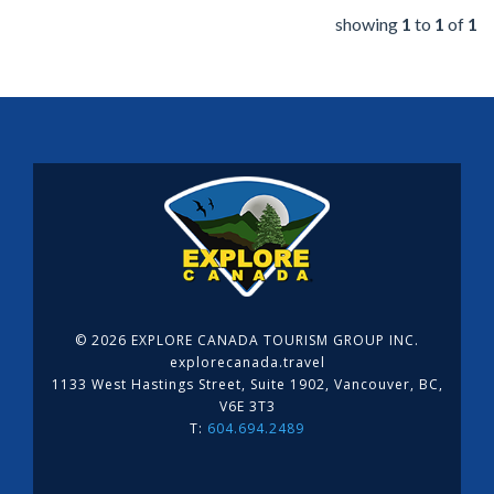
showing
1
to
1
of
1
©
2026 EXPLORE CANADA TOURISM GROUP INC.
explorecanada.travel
1133 West Hastings Street, Suite 1902, Vancouver, BC,
V6E 3T3
T:
604.694.2489