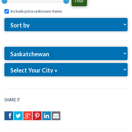
Filter
Include price unknown items
SHARE IT