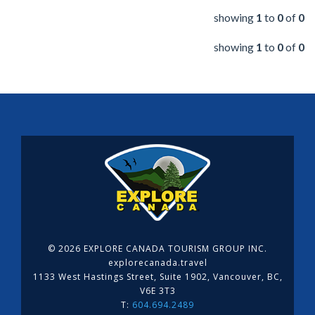
showing
1
to
0
of
0
showing
1
to
0
of
0
©
2026 EXPLORE CANADA TOURISM GROUP INC.
explorecanada.travel
1133 West Hastings Street, Suite 1902, Vancouver, BC,
V6E 3T3
T:
604.694.2489