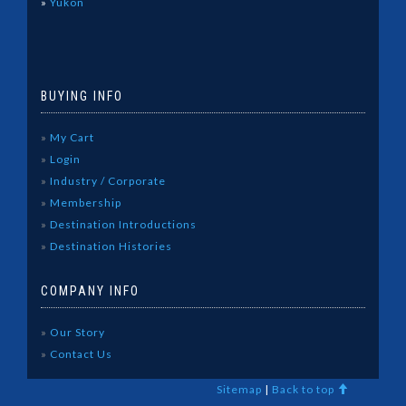
»
Yukon
BUYING INFO
»
My Cart
»
Login
»
Industry / Corporate
»
Membership
»
Destination Introductions
»
Destination Histories
COMPANY INFO
»
Our Story
»
Contact Us
Sitemap
|
Back to top