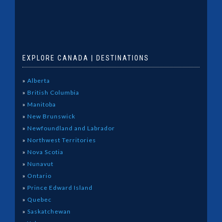
EXPLORE CANADA | DESTINATIONS
»
Alberta
»
British Columbia
»
Manitoba
»
New Brunswick
»
Newfoundland and Labrador
»
Northwest Territories
»
Nova Scotia
»
Nunavut
»
Ontario
»
Prince Edward Island
»
Quebec
»
Saskatchewan