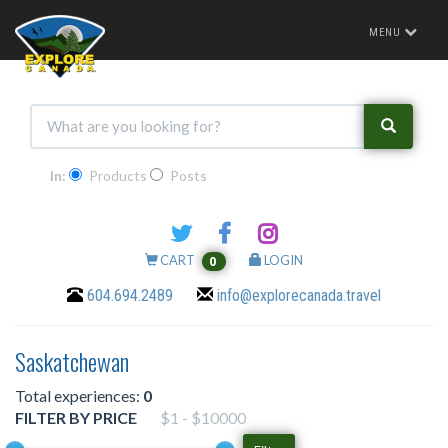
Toggle
MENU
navigation
In:
Products
Posts
CART
LOGIN
0
604.694.2489
info@explorecanada.travel
Saskatchewan
Total experiences:
0
FILTER BY PRICE
$1 - $10000