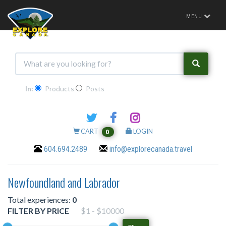
Toggle
MENU
navigation
In:
Products
Posts
CART
LOGIN
0
604.694.2489
info@explorecanada.travel
Newfoundland and Labrador
Total experiences:
0
FILTER BY PRICE
$1 - $10000