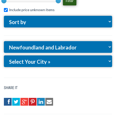
Filter
Include price unknown items
SHARE IT