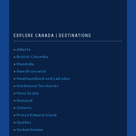
EXPLORE CANADA | DESTINATIONS
»
Alberta
»
British Columbia
»
Manitoba
»
New Brunswick
»
Newfoundland and Labrador
»
Northwest Territories
»
Nova Scotia
»
Nunavut
»
Ontario
»
Prince Edward Island
»
Quebec
»
Saskatchewan