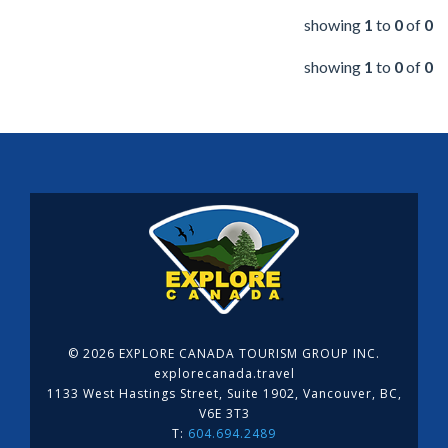
showing
1
to
0
of
0
showing
1
to
0
of
0
©
2026 EXPLORE CANADA TOURISM GROUP INC.
explorecanada.travel
1133 West Hastings Street, Suite 1902, Vancouver, BC,
V6E 3T3
T:
604.694.2489