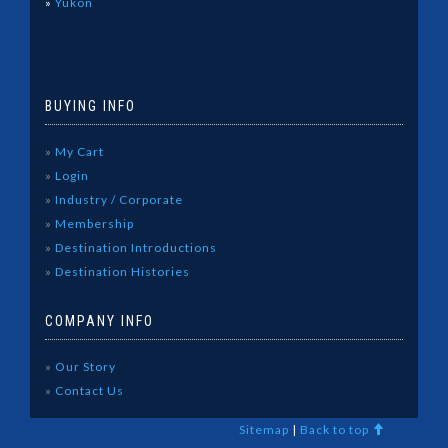
»
Yukon
BUYING INFO
»
My Cart
»
Login
»
Industry / Corporate
»
Membership
»
Destination Introductions
»
Destination Histories
COMPANY INFO
»
Our Story
»
Contact Us
Sitemap
|
Back to top