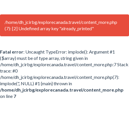
/home/dh_jcirbg/explorecanada.travel/content_more.php
(7): [2] Undefined array key "already_printed"
Fatal error
: Uncaught TypeError: implode(): Argument #1
($array) must be of type array, string given in
/home/dh_jcirbg/explorecanada.travel/content_more.php:7 Stack
trace: #0
/home/dh_jcirbg/explorecanada.travel/content_more.php(7):
implode(',', NULL) #1 {main} thrown in
/home/dh_jcirbg/explorecanada.travel/content_more.php
on line
7